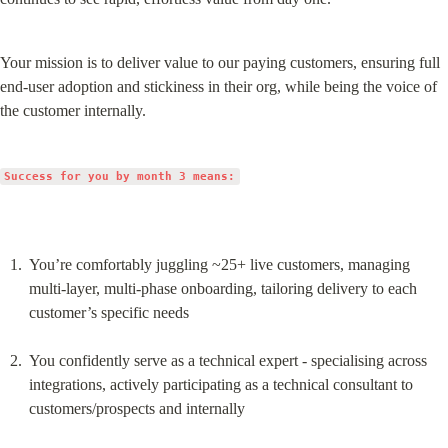
Your mission is to deliver value to our paying customers, ensuring full 
end-user adoption and stickiness in their org, while being the voice of 
the customer internally.
Success for you by month 3 means:
You’re comfortably juggling ~25+ live customers, managing 
multi-layer, multi-phase onboarding, tailoring delivery to each 
customer’s specific needs
You confidently serve as a technical expert - specialising across 
integrations, actively participating as a technical consultant to 
customers/prospects and internally