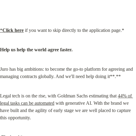
*
Click here
 if you want to skip directly to the application page.*
Help us help the world agree faster.
Juro has big ambitions: to become the go-to platform for agreeing and 
managing contracts globally. And we'll need help doing it**.**
Legal tech is on the rise, with Goldman Sachs estimating that 
44% of 
legal tasks can be automated
 with generative AI. With the brand we 
have built and the agility of early stage we are well placed to capture 
this opportunity.