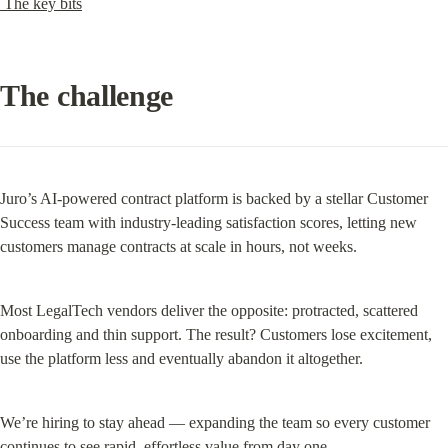
 The key bits
The challenge
Juro’s AI-powered contract platform is backed by a stellar Customer 
Success team with industry-leading satisfaction scores, letting new 
customers manage contracts at scale in hours, not weeks.
Most LegalTech vendors deliver the opposite: protracted, scattered 
onboarding and thin support. The result? Customers lose excitement, 
use the platform less and eventually abandon it altogether.
We’re hiring to stay ahead — expanding the team so every customer 
continues to see rapid, effortless value from day one.